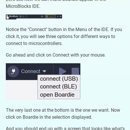
MicroBlocks IDE.
Notice the "Connect" button in the Menu of the IDE. If you
click it, you will see three options for different ways to
connect to microcontrollers.
Go ahead and click on Connect with your mouse.
The very last one at the bottom is the one we want. Now
click on Boardie in the selection displayed.
And you should end up with a screen that looks like what's