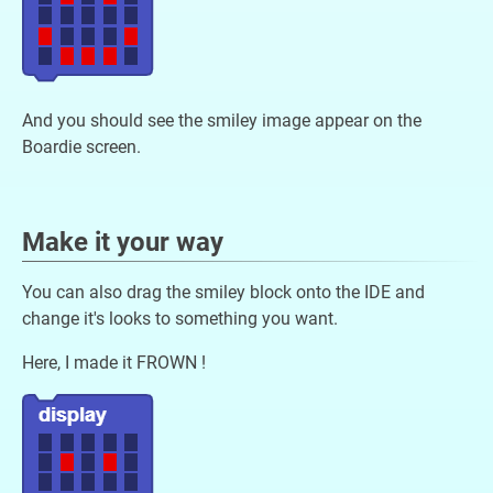
And you should see the smiley image appear on the
Boardie screen.
Make it your way
You can also drag the smiley block onto the IDE and
change it's looks to something you want.
Here, I made it FROWN !