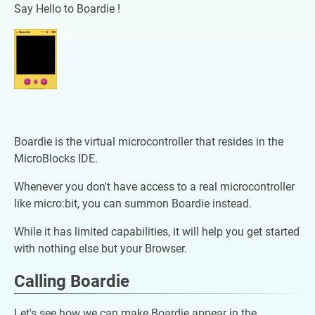
Say Hello to Boardie !
Boardie is the virtual microcontroller that resides in the
MicroBlocks IDE.
Whenever you don't have access to a real microcontroller
like micro:bit, you can summon Boardie instead.
While it has limited capabilities, it will help you get started
with nothing else but your Browser.
Calling Boardie
Let's see how we can make Boardie appear in the