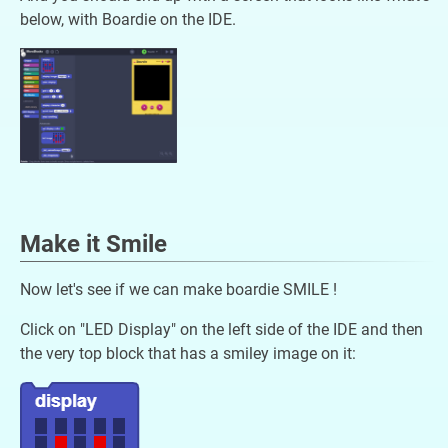
below, with Boardie on the IDE.
Make it Smile
Now let's see if we can make boardie SMILE !
Click on "LED Display" on the left side of the IDE and then
the very top block that has a smiley image on it: