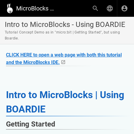
MicroBlocks Wiki
Intro to MicroBlocks - Using BOARDIE
Tutorial Concept Demo as in "micro:bit | Getting Started", but using
Boardie.
CLICK HERE to open a web page with both this tutorial
and the MicroBlocks IDE.
Intro to MicroBlocks | Using
BOARDIE
Getting Started