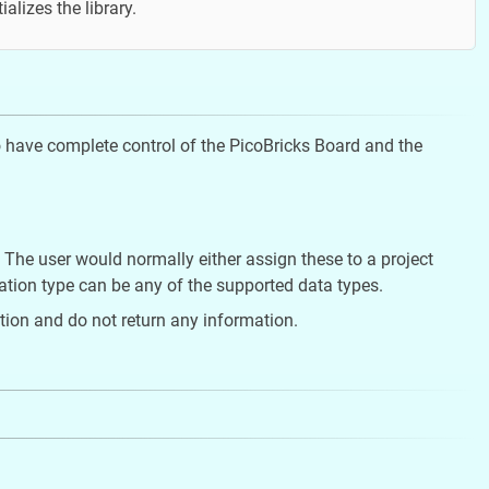
tializes the library.
 to have complete control of the PicoBricks Board and the
 The user would normally either assign these to a project
rmation type can be any of the supported data types.
ion and do not return any information.