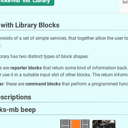
Ini
with Library Blocks
onsists of a set of simple services, that together allow the user
.
brary has two distinct types of block shapes:
se are
reporter blocks
that return some kind of information back.
r use it in a suitable input slot of other blocks. The return info
ar
: these are
command blocks
that perform a programmed funct
scriptions
cks-mb beep