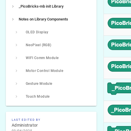
_PicoBricks-mb init Library
Notes on Library Components
OLED Display
NeoPixel (RGB)
WIFI Comm Module
Motor Control Module
Gesture Module
Touch Module
LAST EDITED BY
Administrator