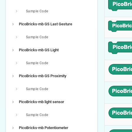
Sample Code
PicoBricks-mb GS Last Gesture
Sample Code
PicoBricks-mb GS Light
Sample Code
PicoBricks-mb GS Proximity
Sample Code
PicoBricks-mb light sensor
Sample Code
PicoBricks-mb Potentiometer