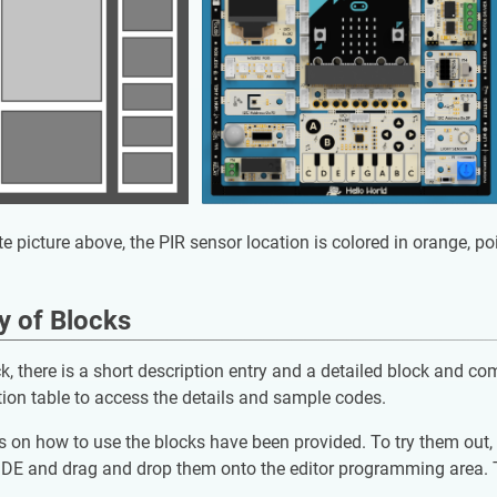
te picture above, the PIR sensor location is colored in orange, p
 of Blocks
k, there is a short description entry and a detailed block and co
tion table to access the details and sample codes.
on how to use the blocks have been provided. To try them out, a
DE and drag and drop them onto the editor programming area. Th