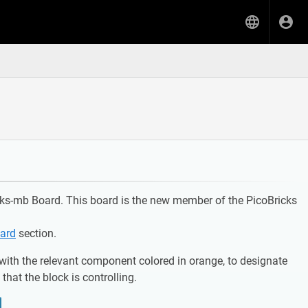
icks-mb Board. This board is the new member of the PicoBricks
ard
section.
with the relevant component colored in orange, to designate
hat the block is controlling.