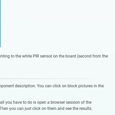
ointing to the white PIR sensor on the board (second from the
mponent description. You can click on block pictures in the
ll you have to do is open a browser session of the
en you can just click on them and see the results.