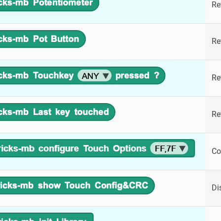
Re
Re
Re
Re
Co
Di