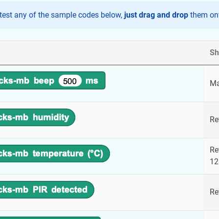
test any of the sample codes below,
just drag and drop
them ont
Sh
Ma
Re
Re
12
Re