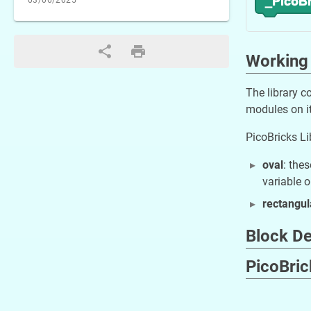
03/06/2025
Working 
The library c
modules on it
PicoBricks Li
oval
: the
variable o
rectangul
Block De
PicoBri