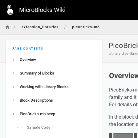
MicroBlocks Wiki
/
/
extension_libraries
picobricks-mb
PicoBric
PAGE CONTENTS
Library Use Gui
Overview
Summary of Blocks
Overvie
Working with Library Blocks
PicoBricks-mb
family and it
Block Descriptions
For details o
PicoBricks-mb beep
In the block 
the location 
Sample Code