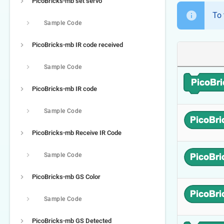
PicoBricks-mb set servo
To 
Sample Code
PicoBricks-mb IR code received
Sample Code
PicoBricks-mb IR code
Sample Code
PicoBricks-mb Receive IR Code
Sample Code
PicoBricks-mb GS Color
Sample Code
PicoBricks-mb GS Detected