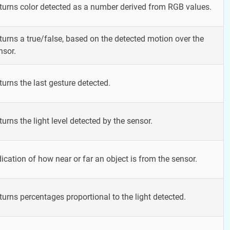
turns color detected as a number derived from RGB values.
turns a true/false, based on the detected motion over the
nsor.
turns the last gesture detected.
turns the light level detected by the sensor.
dication of how near or far an object is from the sensor.
turns percentages proportional to the light detected.