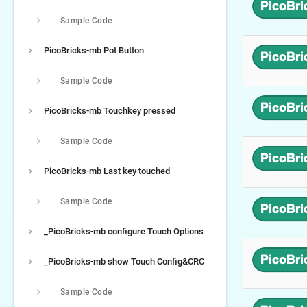
Sample Code
PicoBricks-mb Pot Button
Sample Code
PicoBricks-mb Touchkey pressed
Sample Code
PicoBricks-mb Last key touched
Sample Code
_PicoBricks-mb configure Touch Options
_PicoBricks-mb show Touch Config&CRC
Sample Code