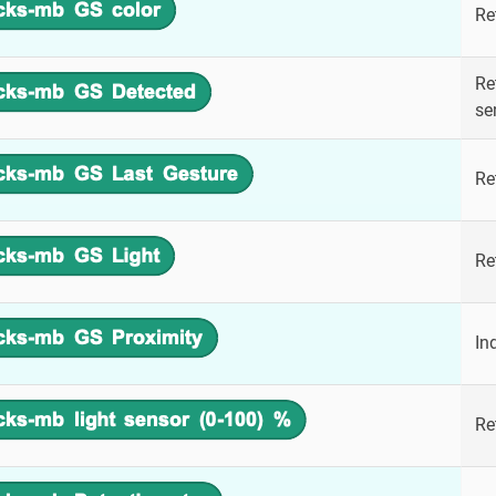
Re
Re
se
Re
Re
In
Re