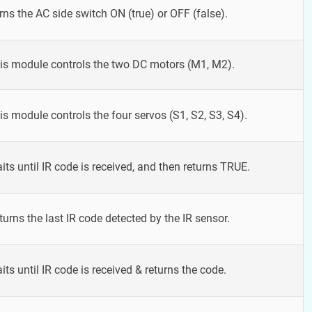
rns the AC side switch ON (true) or OFF (false).
is module controls the two DC motors (M1, M2).
is module controls the four servos (S1, S2, S3, S4).
its until IR code is received, and then returns TRUE.
turns the last IR code detected by the IR sensor.
its until IR code is received & returns the code.