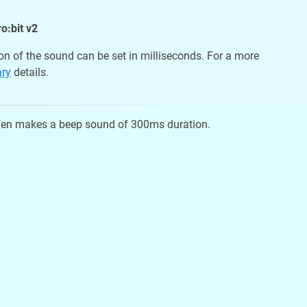
o:bit v2
on of the sound can be set in milliseconds. For a more
ary
details.
 then makes a beep sound of 300ms duration.