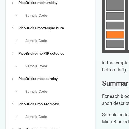
PicoBricks-mb humidity
Sample Code
PicoBricks-mb temperature
Sample Code
PicoBricks-mb PIR detected
In the templa
Sample Code
bottom left).
PicoBricks-mb set relay
Summary
Sample Code
For each bloc
short descrip
PicoBricks-mb set motor
Sample codes 
Sample Code
MicroBlocks I