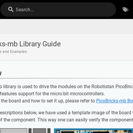
Search...
ks-mb Library Guide
de and Examples
w
 library is used to drive the modules on the Robotistan PicoBr
 features support for the micro:bit microcontrollers.
f the board and how to set it up, please refer to
PicoBricks-mb Bo
descriptions below, we have used a template image of the board 
of the component. This way one can easily verify the component t