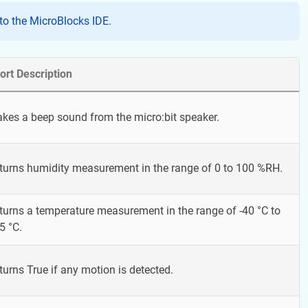
o the MicroBlocks IDE.
ort Description
kes a beep sound from the micro:bit speaker.
turns humidity measurement in the range of 0 to 100 %RH.
turns a temperature measurement in the range of -40 °C to
5 °C.
turns True if any motion is detected.