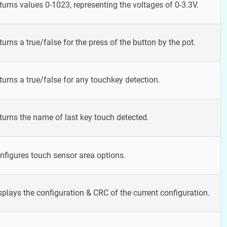
turns values 0-1023, representing the voltages of 0-3.3V.
turns a true/false for the press of the button by the pot.
turns a true/false for any touchkey detection.
turns the name of last key touch detected.
nfigures touch sensor area options.
splays the configuration & CRC of the current configuration.