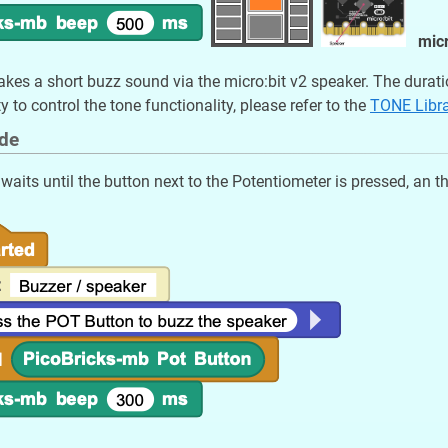
micr
kes a short buzz sound via the micro:bit v2 speaker. The durati
ty to control the tone functionality, please refer to the
TONE Libr
de
aits until the button next to the Potentiometer is pressed, an