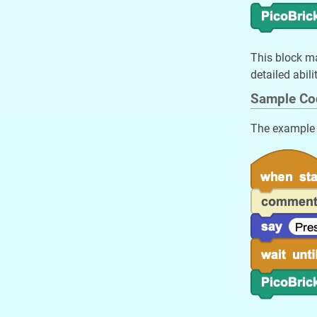
This block ma
detailed abili
Sample Co
The example w