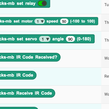
Tu
Th
Th
Wa
Re
Wa