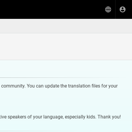
community. You can update the translation files for your
tive speakers of your language, especially kids. Thank you!