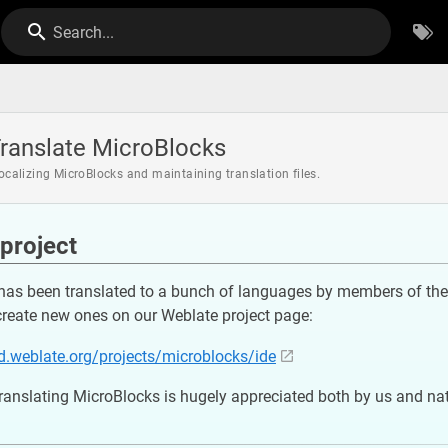
Search...
ranslate MicroBlocks
localizing MicroBlocks and maintaining translation files.
project
has been translated to a bunch of languages by members of the 
create new ones on our Weblate project page:
ed.weblate.org/projects/microblocks/ide
translating MicroBlocks is hugely appreciated both by us and na