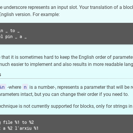
he underscore represents an input slot. Your translation of a bl
 English version. For example:
n _ to _

el pin _ a _
that it is sometimes hard to keep the English order of parameter
h easier to implement and also results in more readable langua
s
%n
n
-where
is a number-, represents a parameter that will be 
rameters intact, but you can change their order if you need to.
chnique is not currently supported for blocks, only for strings in
 file %1 to %2

t a %2 l'arxiu %1