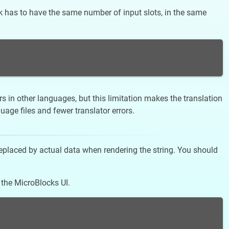
ock has to have the same number of input slots, in the same
s in other languages, but this limitation makes the translation
ge files and fewer translator errors.
replaced by actual data when rendering the string. You should
 the MicroBlocks UI.