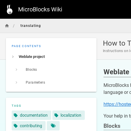
MicroBlocks Wiki
/
translating
How to T
PAGE CONTENTS
Instructions on 
Weblate project
Blocks
Weblate 
Parameters
MicroBlocks 
language or 
https://host
TAGS
documentation
localization
Your help in 
Blocks
contributing