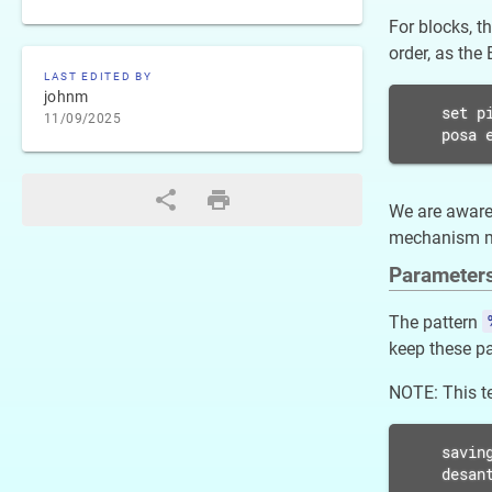
For blocks, t
order, as the
LAST EDITED BY
johnm
set pi
11/09/2025
posa 
We are aware 
mechanism muc
Parameter
The pattern
keep these pa
NOTE: This te
saving
desan