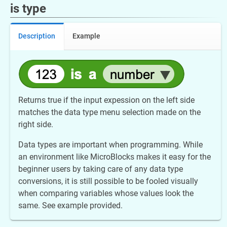
is type
Description
Example
Returns true if the input expession on the left side
matches the data type menu selection made on the
right side.
Data types are important when programming. While
an environment like MicroBlocks makes it easy for the
beginner users by taking care of any data type
conversions, it is still possible to be fooled visually
when comparing variables whose values look the
same. See example provided.