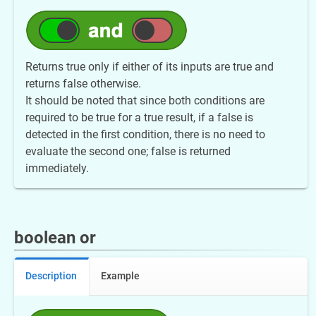
Returns true only if either of its inputs are true and
returns false otherwise.
It should be noted that since both conditions are
required to be true for a true result, if a false is
detected in the first condition, there is no need to
evaluate the second one; false is returned
immediately.
boolean or
Description
Example