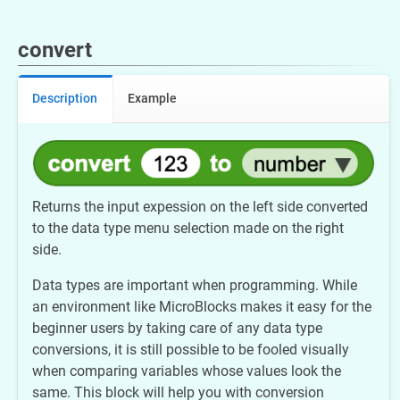
convert
Description
Example
Returns the input expession on the left side converted
to the data type menu selection made on the right
side.
Data types are important when programming. While
an environment like MicroBlocks makes it easy for the
beginner users by taking care of any data type
conversions, it is still possible to be fooled visually
when comparing variables whose values look the
same. This block will help you with conversion