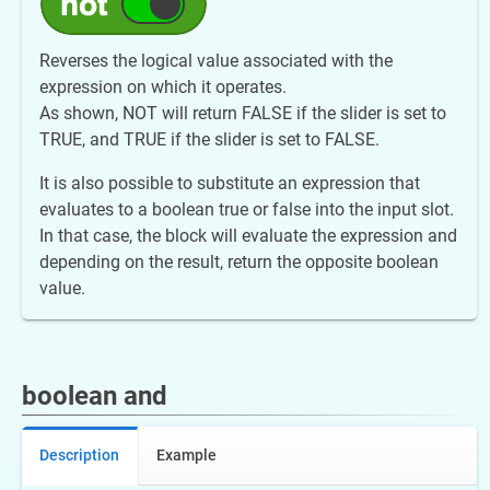
Reverses the logical value associated with the
expression on which it operates.
As shown, NOT will return FALSE if the slider is set to
TRUE, and TRUE if the slider is set to FALSE.
It is also possible to substitute an expression that
evaluates to a boolean true or false into the input slot.
In that case, the block will evaluate the expression and
depending on the result, return the opposite boolean
value.
boolean and
Description
Example