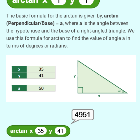
The basic formula for the arctan is given by,
arctan
(Perpendicular/Base) = a
, where
a
is the angle between
the hypotenuse and the base of a right-angled triangle. We
use this formula for arctan to find the value of angle a in
terms of degrees or radians.