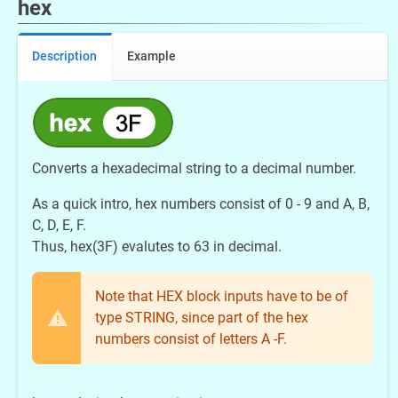
hex
Description
Example
Converts a hexadecimal string to a decimal number.
As a quick intro, hex numbers consist of 0 - 9 and A, B,
C, D, E, F.
Thus, hex(3F) evalutes to 63 in decimal.
Note that HEX block inputs have to be of
type STRING, since part of the hex
numbers consist of letters A -F.