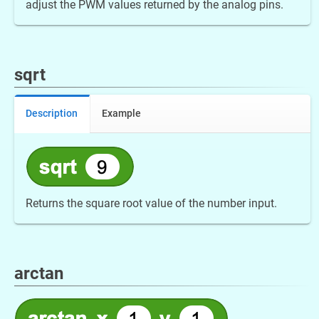
adjust the PWM values returned by the analog pins.
sqrt
Description
Example
Returns the square root value of the number input.
arctan