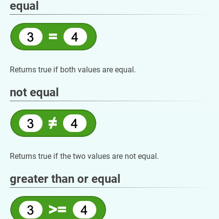
equal
Returns true if both values are equal.
not equal
Returns true if the two values are not equal.
greater than or equal