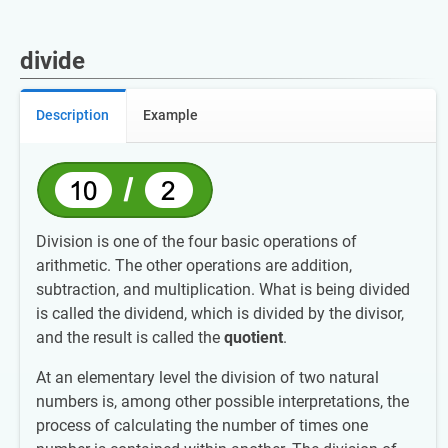
divide
Description
Example
Division is one of the four basic operations of
arithmetic. The other operations are addition,
subtraction, and multiplication. What is being divided
is called the dividend, which is divided by the divisor,
and the result is called the
quotient
.
At an elementary level the division of two natural
numbers is, among other possible interpretations, the
process of calculating the number of times one