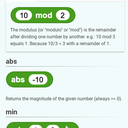
The modulus (or "modulo" or "mod") is the remainder
after dividing one number by another. e.g.: 10 mod 3
equals 1. Because 10/3 = 3 with a remainder of 1.
abs
Returns the magnitude of the given number (always >= 0).
min