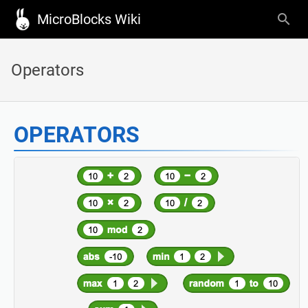
MicroBlocks Wiki
Operators
OPERATORS