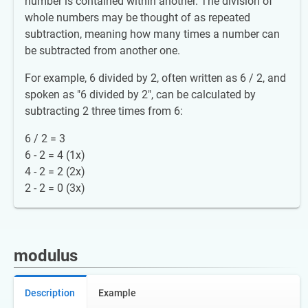
number is contained within another. The division of
whole numbers may be thought of as repeated
subtraction, meaning how many times a number can
be subtracted from another one.
For example, 6 divided by 2, often written as 6 / 2, and
spoken as "6 divided by 2", can be calculated by
subtracting 2 three times from 6:
6 / 2 = 3
6 - 2 = 4 (1x)
4 - 2 = 2 (2x)
2 - 2 = 0 (3x)
modulus
Description
Example