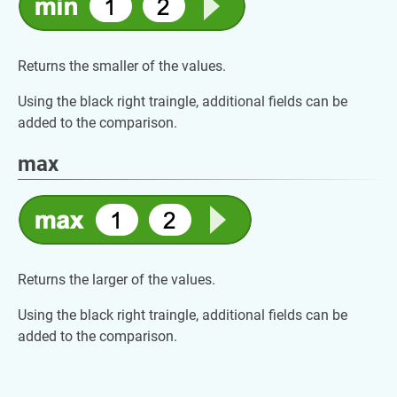
Returns the smaller of the values.
Using the black right traingle, additional fields can be
added to the comparison.
max
Returns the larger of the values.
Using the black right traingle, additional fields can be
added to the comparison.