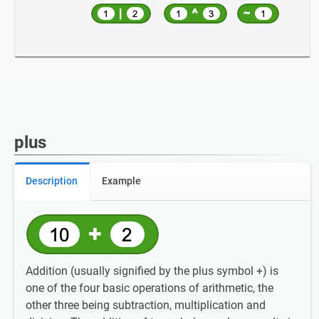
plus
Description
Example
Addition (usually signified by the plus symbol +) is
one of the four basic operations of arithmetic, the
other three being subtraction, multiplication and