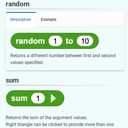
random
Description
Example
Returns a different number between first and second
values specified.
sum
Returns the sum of the argument values.
Right triangle can be clicked to provide more than one