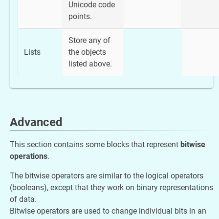
Unicode code
points.
Store any of
Lists
the objects
listed above.
Advanced
This section contains some blocks that represent
bitwise
operations
.
The bitwise operators are similar to the logical operators
(booleans), except that they work on binary representations
of data.
Bitwise operators are used to change individual bits in an