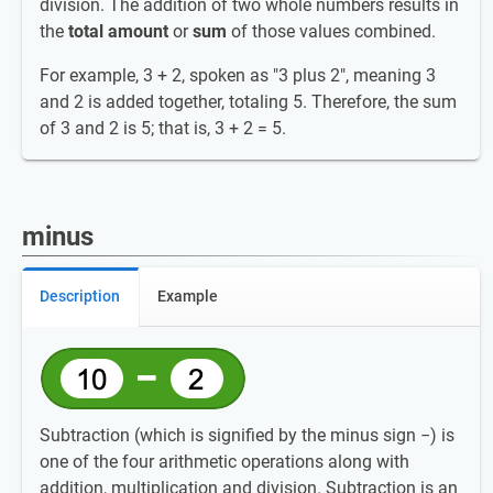
division. The addition of two whole numbers results in
the
total amount
or
sum
of those values combined.
For example, 3 + 2, spoken as "3 plus 2", meaning 3
and 2 is added together, totaling 5. Therefore, the sum
of 3 and 2 is 5; that is, 3 + 2 = 5.
minus
Description
Example
Subtraction (which is signified by the minus sign −) is
one of the four arithmetic operations along with
addition, multiplication and division. Subtraction is an