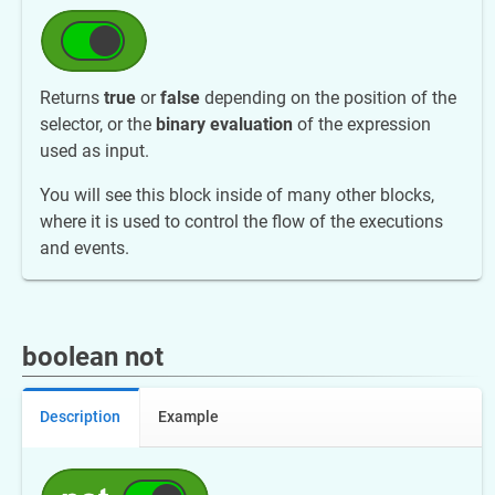
Returns
true
or
false
depending on the position of the
selector, or the
binary evaluation
of the expression
used as input.
You will see this block inside of many other blocks,
where it is used to control the flow of the executions
and events.
boolean not
Description
Example