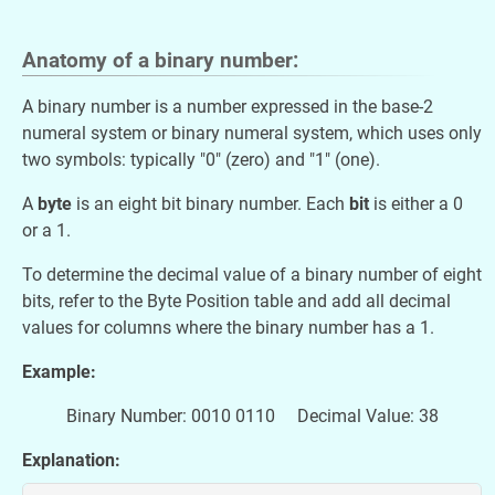
Anatomy of a
binary number:
A binary number is a number expressed in the base-2
numeral system or binary numeral system, which uses only
two symbols: typically "0" (zero) and "1" (one).
A
byte
is an eight bit binary number. Each
bit
is either a 0
or a 1.
To determine the decimal value of a binary number of eight
bits, refer to the Byte Position table and add all decimal
values for columns where the binary number has a 1.
Example:
Binary Number: 0010 0110 Decimal Value: 38
Explanation: