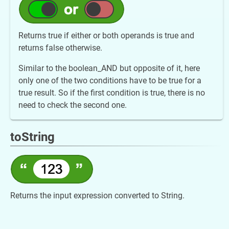
Returns true if either or both operands is true and
returns false otherwise.
Similar to the boolean_AND but opposite of it, here
only one of the two conditions have to be true for a
true result. So if the first condition is true, there is no
need to check the second one.
toString
Returns the input expression converted to String.