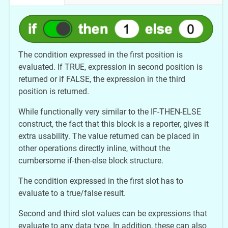
The condition expressed in the first position is
evaluated. If TRUE, expression in second position is
returned or if FALSE, the expression in the third
position is returned.
While functionally very similar to the IF-THEN-ELSE
construct, the fact that this block is a reporter, gives it
extra usability. The value returned can be placed in
other operations directly inline, without the
cumbersome if-then-else block structure.
The condition expressed in the first slot has to
evaluate to a true/false result.
Second and third slot values can be expressions that
evaluate to any data type. In addition, these can also