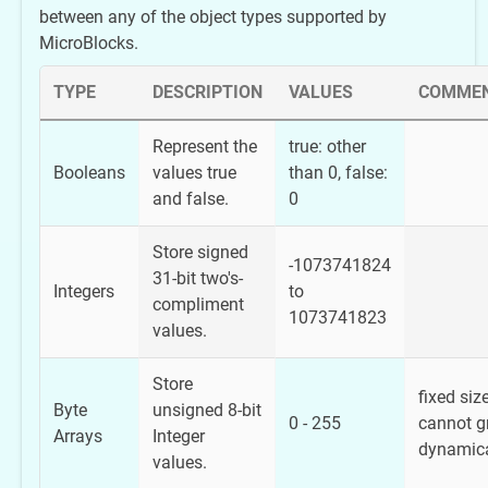
between any of the object types supported by
MicroBlocks.
TYPE
DESCRIPTION
VALUES
COMME
Represent the
true: other
Booleans
values true
than 0, false:
and false.
0
Store signed
-1073741824
31-bit two's-
Integers
to
compliment
1073741823
values.
Store
fixed size
Byte
unsigned 8-bit
0 - 255
cannot g
Arrays
Integer
dynamica
values.