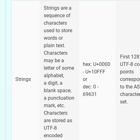
Strings are a
sequence of
characters
used to store
words or
plain text.
Characters
First 128
may be a
hex: U+0000
UTF-8 co
letter of some
- U+10FFF
points
alphabet,
Strings
or
correspo
a digit, a
dec: 0 -
to the AS
blank space,
69631
characte
a punctuation
set.
mark, etc.
Characters
are stored as
UTF-8
encoded