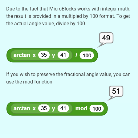
Due to the fact that MicroBlocks works with integer math,
the result is provided in a multipled by 100 format. To get
the actual angle value, divide by 100.
If you wish to preserve the fractional angle value, you can
use the mod function.