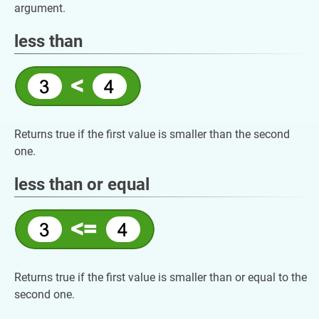
argument.
less than
Returns true if the first value is smaller than the second
one.
less than or equal
Returns true if the first value is smaller than or equal to the
second one.