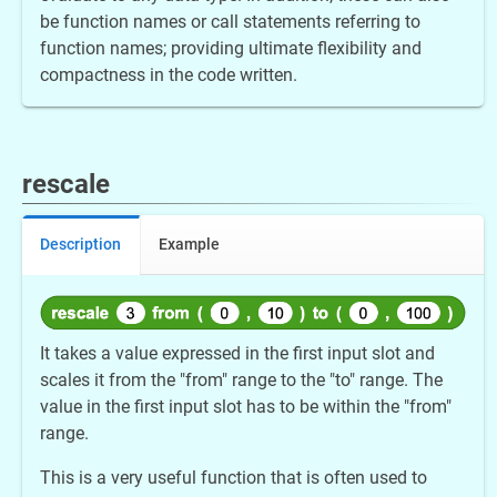
be function names or call statements referring to
function names; providing ultimate flexibility and
compactness in the code written.
rescale
Description
Example
It takes a value expressed in the first input slot and
scales it from the "from" range to the "to" range. The
value in the first input slot has to be within the "from"
range.
This is a very useful function that is often used to