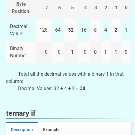
Byte
7
6
5
4
3
2
1
0
Position:
Decimal
128
64
32
16
8
4
2
1
Value:
Binary
0
0
1
0
0
1
1
0
Number
Total all the decimal values with a binary 1 in that
column:
Decimal Values: 32 + 4 + 2 =
38
ternary if
Description
Example