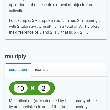
operation that represents removal of objects from a
collection.
For example, 5 − 2, spoken as "5 minus 2", meaning 5
with 2 taken away, resulting in a total of 3. Therefore,
the
difference
of 5 and 2 is 3; that is, 5 − 2 = 3.
multiply
Description
Example
Multiplication (often denoted by the cross symbol ×, or
by an asterisk *) is one of the four elementary