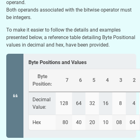
operand.
Both operands associated with the bitwise operator must
be integers.
To make it easier to follow the details and examples
presented below, a reference table detailing Byte Positional
values in decimal and hex, have been provided.
Byte Positions and Values
Byte
7
6
5
4
3
2
Position:
Decimal
128
64
32
16
8
4
Value:
Hex
80
40
20
10
08
04