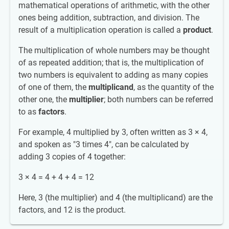
mathematical operations of arithmetic, with the other
ones being addition, subtraction, and division. The
result of a multiplication operation is called a
product
.
The multiplication of whole numbers may be thought
of as repeated addition; that is, the multiplication of
two numbers is equivalent to adding as many copies
of one of them, the
multiplicand
, as the quantity of the
other one, the
multiplier
; both numbers can be referred
to as
factors
.
For example, 4 multiplied by 3, often written as 3 × 4,
and spoken as "3 times 4", can be calculated by
adding 3 copies of 4 together:
3 × 4 = 4 + 4 + 4 = 12
Here, 3 (the multiplier) and 4 (the multiplicand) are the
factors, and 12 is the product.