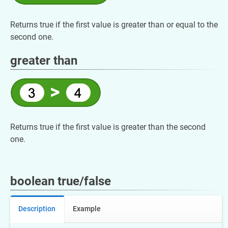
Returns true if the first value is greater than or equal to the
second one.
greater than
Returns true if the first value is greater than the second
one.
boolean true/false
Description
Example